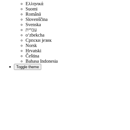
Ελληνικά
Suomi
Română
Slovenščina
Svenska
עברית
oʻzbekcha
Српски језик
Norsk
Hrvatski
Čeština
Bahasa Indonesia
Toggle theme