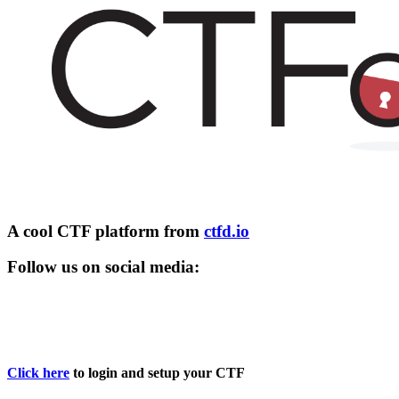
A cool CTF platform from
ctfd.io
Follow us on social media:
Click here
to login and setup your CTF