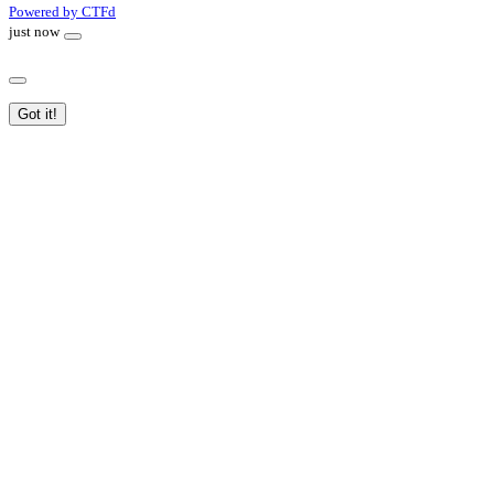
Powered by CTFd
just now
Got it!