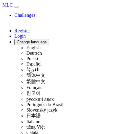
MLC
Challenges
Register
Login
Change language
English
Deutsch
Polski
Español
اَلْعَرَبِيَّةُ
简体中文
繁體中文
Français
한국어
русский язык
Português do Brasil
Slovenský jazyk
日本語
Italiano
tiếng Việt
Català